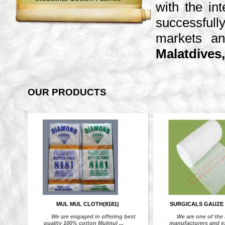
with the in
successfull
markets an
Malatdives,
OUR PRODUCTS
MUL MUL CLOTH(8181)
SURGICALS GAUZE
We are engaged in offering best
We are one of the
“
“
quality 100% cotton Mulmul ...
manufacturers and exp