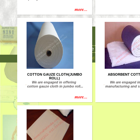
more...
8/135 K, Meenachi
Chat
Rajapalayam(Via), Vi
Home
Developed and Maintained by Udhavum Karangal M
COTTON GAUZE CLOTH(JUMBO
ABSORBENT COT
ROLL)
We are engaged in offering
We are engaged i
“
“
cotton gauze cloth in jumbo roll...
manufacturing and su
more...