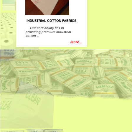
INDUSTRIAL COTTON FABRICS
Our core ability lies in
“
providing premium industrial
cotton ...
more...