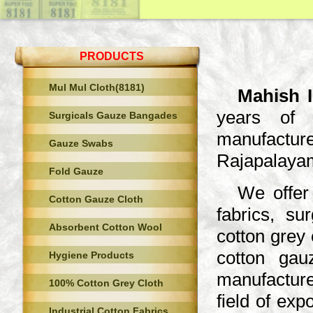
PRODUCTS
Mul Mul Cloth(8181)
Mahish I
years of 
Surgicals Gauze Bangades
manufacture
Gauze Swabs
Rajapalayam
Fold Gauze
We offer 
Cotton Gauze Cloth
fabrics, s
Absorbent Cotton Wool
cotton grey 
cotton gau
Hygiene Products
manufacture
100% Cotton Grey Cloth
field of ex
Industrial Cotton Fabrics